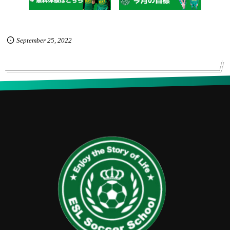
September
25
,
2022