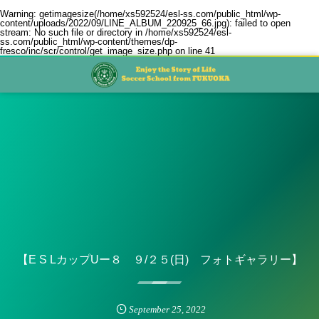
Warning
: getimagesize(/home/xs592524/esl-ss.com/public_html/wp-
content/uploads/2022/09/LINE_ALBUM_220925_66.jpg): failed to open
stream: No such file or directory in
/home/xs592524/esl-
ss.com/public_html/wp-content/themes/dp-
fresco/inc/scr/control/get_image_size.php
on line
41
【E S LカップUー８ ９/２５(日) フォトギャラリー】
September
25
,
2022